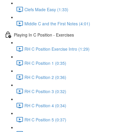
Clefs Made Easy (1:33)
Middle C and the First Notes (4:01)
Playing In C Position - Exercises
RH C Position Exercise Intro (1:29)
RH C Position 1 (0:35)
RH C Position 2 (0:36)
RH C Position 3 (0:32)
RH C Position 4 (0:34)
RH C Position 5 (0:37)