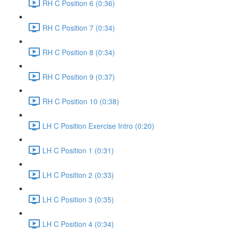
RH C Position 6 (0:36)
RH C Position 7 (0:34)
RH C Position 8 (0:34)
RH C Position 9 (0:37)
RH C Position 10 (0:38)
LH C Position Exercise Intro (0:20)
LH C Position 1 (0:31)
LH C Position 2 (0:33)
LH C Position 3 (0:35)
LH C Position 4 (0:34)