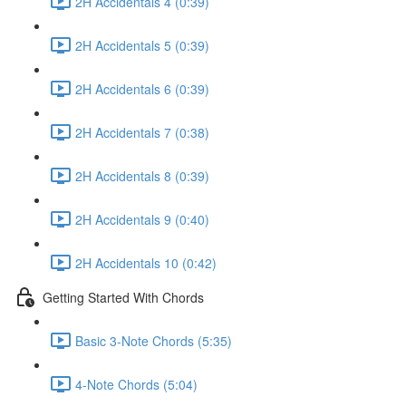
2H Accidentals 4 (0:39)
2H Accidentals 5 (0:39)
2H Accidentals 6 (0:39)
2H Accidentals 7 (0:38)
2H Accidentals 8 (0:39)
2H Accidentals 9 (0:40)
2H Accidentals 10 (0:42)
Getting Started With Chords
Basic 3-Note Chords (5:35)
4-Note Chords (5:04)