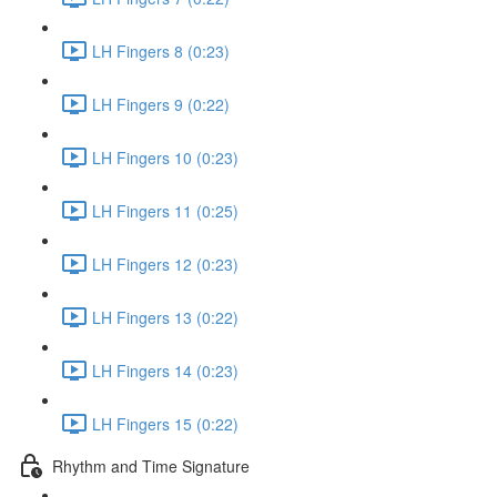
LH Fingers 8 (0:23)
LH Fingers 9 (0:22)
LH Fingers 10 (0:23)
LH Fingers 11 (0:25)
LH Fingers 12 (0:23)
LH Fingers 13 (0:22)
LH Fingers 14 (0:23)
LH Fingers 15 (0:22)
Rhythm and Time Signature