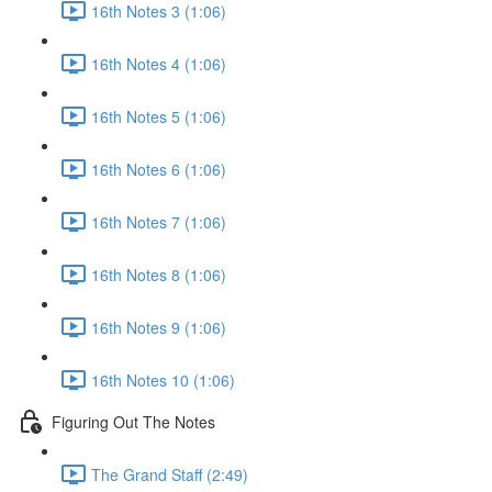
16th Notes 3 (1:06)
16th Notes 4 (1:06)
16th Notes 5 (1:06)
16th Notes 6 (1:06)
16th Notes 7 (1:06)
16th Notes 8 (1:06)
16th Notes 9 (1:06)
16th Notes 10 (1:06)
Figuring Out The Notes
The Grand Staff (2:49)