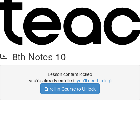
8th Notes 10
Lesson content locked
If you're already enrolled,
you'll need to login
.
Enroll in Course to Unlock