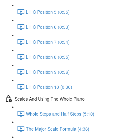
LH C Position 5 (0:35)
LH C Position 6 (0:33)
LH C Position 7 (0:34)
LH C Position 8 (0:35)
LH C Position 9 (0:36)
LH C Position 10 (0:36)
Scales And Using The Whole Piano
Whole Steps and Half Steps (5:10)
The Major Scale Formula (4:36)