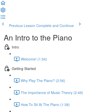
Previous Lesson
Complete and Continue
An Intro to the Piano
Intro
Welcome! (1:54)
Getting Started
Why Play The Piano? (2:56)
The Importance of Music Theory (2:49)
How To Sit At The Piano (1:38)