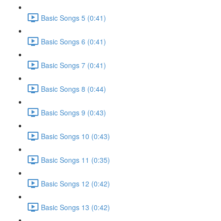
Basic Songs 5 (0:41)
Basic Songs 6 (0:41)
Basic Songs 7 (0:41)
Basic Songs 8 (0:44)
Basic Songs 9 (0:43)
Basic Songs 10 (0:43)
Basic Songs 11 (0:35)
Basic Songs 12 (0:42)
Basic Songs 13 (0:42)