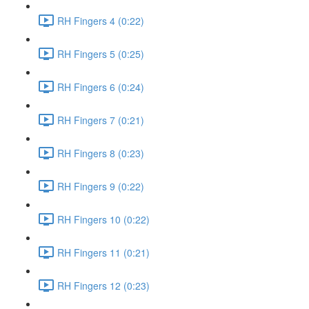
RH Fingers 4 (0:22)
RH Fingers 5 (0:25)
RH Fingers 6 (0:24)
RH Fingers 7 (0:21)
RH Fingers 8 (0:23)
RH Fingers 9 (0:22)
RH Fingers 10 (0:22)
RH Fingers 11 (0:21)
RH Fingers 12 (0:23)