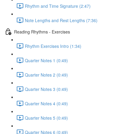
Rhythm and Time Signature (2:47)
Note Lengths and Rest Lengths (7:36)
Reading Rhythms - Exercises
Rhythm Exercises Intro (1:34)
Quarter Notes 1 (0:49)
Quarter Notes 2 (0:49)
Quarter Notes 3 (0:49)
Quarter Notes 4 (0:49)
Quarter Notes 5 (0:49)
Quarter Notes 6 (0:49)