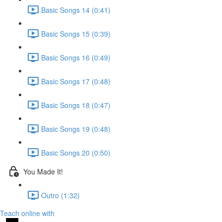
Basic Songs 14 (0:41)
Basic Songs 15 (0:39)
Basic Songs 16 (0:49)
Basic Songs 17 (0:48)
Basic Songs 18 (0:47)
Basic Songs 19 (0:48)
Basic Songs 20 (0:50)
You Made It!
Outro (1:32)
Teach online with