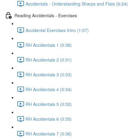
Accidentals - Understanding Sharps and Flats (6:24)
Reading Accidentals - Exercises
Accidental Exercises Intro (1:07)
RH Accidentals 1 (0:38)
RH Accidentals 2 (0:31)
RH Accidentals 3 (0:33)
RH Accidentals 4 (0:34)
RH Accidentals 5 (0:32)
RH Accidentals 6 (0:35)
RH Accidentals 7 (0:36)