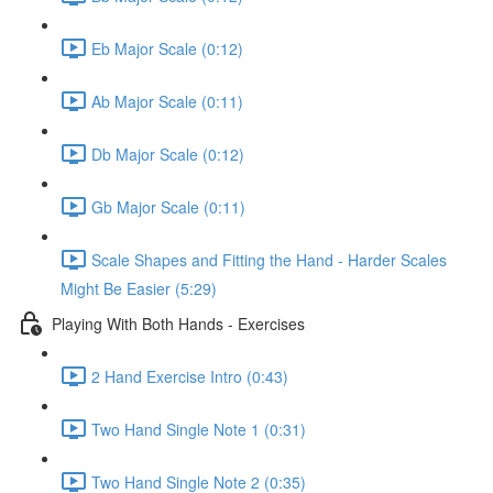
Eb Major Scale (0:12)
Ab Major Scale (0:11)
Db Major Scale (0:12)
Gb Major Scale (0:11)
Scale Shapes and Fitting the Hand - Harder Scales
Might Be Easier (5:29)
Playing With Both Hands - Exercises
2 Hand Exercise Intro (0:43)
Two Hand Single Note 1 (0:31)
Two Hand Single Note 2 (0:35)