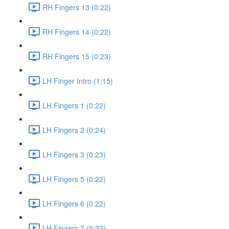
RH Fingers 13 (0:22)
RH Fingers 14 (0:22)
RH Fingers 15 (0:23)
LH Finger Intro (1:15)
LH Fingers 1 (0:22)
LH Fingers 2 (0:24)
LH Fingers 3 (0:23)
LH Fingers 5 (0:22)
LH Fingers 6 (0:22)
LH Fingers 7 (0:22)