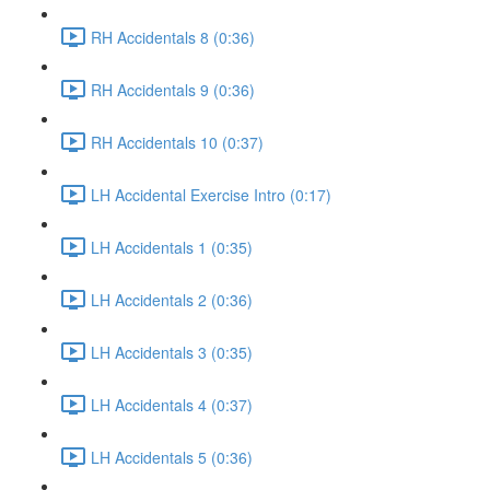
RH Accidentals 8 (0:36)
RH Accidentals 9 (0:36)
RH Accidentals 10 (0:37)
LH Accidental Exercise Intro (0:17)
LH Accidentals 1 (0:35)
LH Accidentals 2 (0:36)
LH Accidentals 3 (0:35)
LH Accidentals 4 (0:37)
LH Accidentals 5 (0:36)