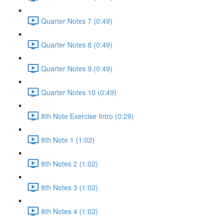
Quarter Notes 7 (0:49)
Quarter Notes 8 (0:49)
Quarter Notes 9 (0:49)
Quarter Notes 10 (0:49)
8th Note Exercise Intro (0:29)
8th Note 1 (1:02)
8th Notes 2 (1:02)
8th Notes 3 (1:02)
8th Notes 4 (1:02)