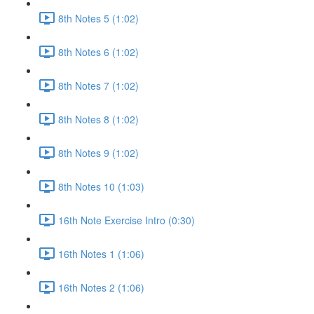
8th Notes 5 (1:02)
8th Notes 6 (1:02)
8th Notes 7 (1:02)
8th Notes 8 (1:02)
8th Notes 9 (1:02)
8th Notes 10 (1:03)
16th Note Exercise Intro (0:30)
16th Notes 1 (1:06)
16th Notes 2 (1:06)