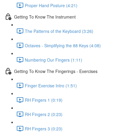
Proper Hand Posture (4:21)
Getting To Know The Instrument
The Patterns of the Keyboard (3:26)
Octaves - Simplifying the 88 Keys (4:08)
Numbering Our Fingers (1:11)
Getting To Know The Fingerings - Exercises
Finger Exercise Intro (1:51)
RH Fingers 1 (0:19)
RH Fingers 2 (0:23)
RH Fingers 3 (0:23)