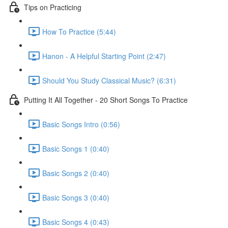
Tips on Practicing
How To Practice (5:44)
Hanon - A Helpful Starting Point (2:47)
Should You Study Classical Music? (6:31)
Putting It All Together - 20 Short Songs To Practice
Basic Songs Intro (0:56)
Basic Songs 1 (0:40)
Basic Songs 2 (0:40)
Basic Songs 3 (0:40)
Basic Songs 4 (0:43)