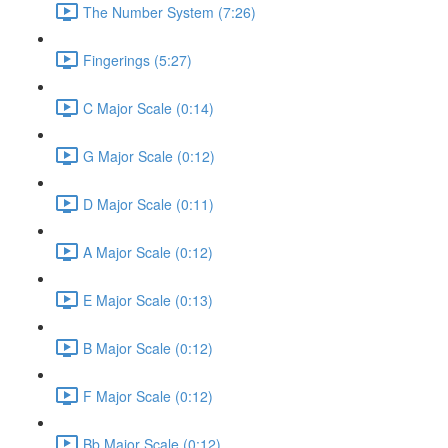
The Number System (7:26)
Fingerings (5:27)
C Major Scale (0:14)
G Major Scale (0:12)
D Major Scale (0:11)
A Major Scale (0:12)
E Major Scale (0:13)
B Major Scale (0:12)
F Major Scale (0:12)
Bb Major Scale (0:12)