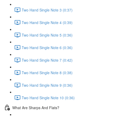
Two Hand Single Note 3 (0:37)
Two Hand Single Note 4 (0:39)
Two Hand Single Note 5 (0:36)
Two Hand Single Note 6 (0:36)
Two Hand Single Note 7 (0:42)
Two Hand Single Note 8 (0:38)
Two Hand Single Note 9 (0:36)
Two Hand Single Note 10 (0:36)
What Are Sharps And Flats?