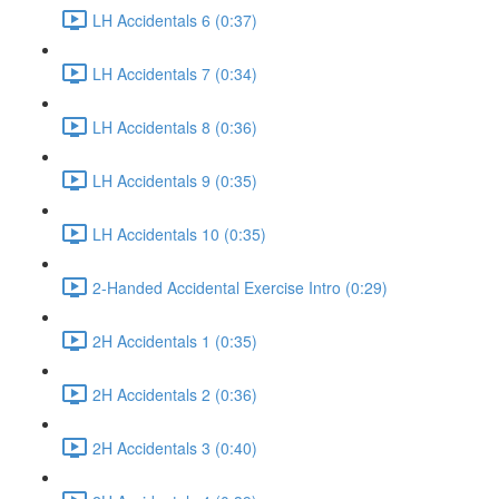
LH Accidentals 6 (0:37)
LH Accidentals 7 (0:34)
LH Accidentals 8 (0:36)
LH Accidentals 9 (0:35)
LH Accidentals 10 (0:35)
2-Handed Accidental Exercise Intro (0:29)
2H Accidentals 1 (0:35)
2H Accidentals 2 (0:36)
2H Accidentals 3 (0:40)