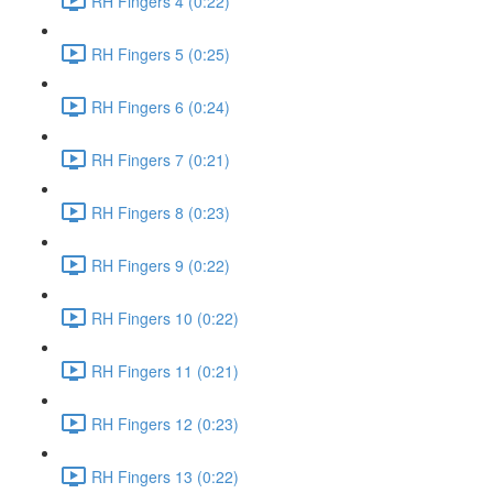
RH Fingers 4 (0:22)
RH Fingers 5 (0:25)
RH Fingers 6 (0:24)
RH Fingers 7 (0:21)
RH Fingers 8 (0:23)
RH Fingers 9 (0:22)
RH Fingers 10 (0:22)
RH Fingers 11 (0:21)
RH Fingers 12 (0:23)
RH Fingers 13 (0:22)