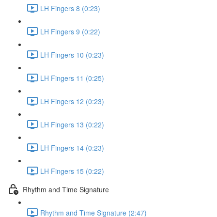
LH Fingers 8 (0:23)
LH Fingers 9 (0:22)
LH Fingers 10 (0:23)
LH Fingers 11 (0:25)
LH Fingers 12 (0:23)
LH Fingers 13 (0:22)
LH Fingers 14 (0:23)
LH Fingers 15 (0:22)
Rhythm and Time Signature
Rhythm and Time Signature (2:47)