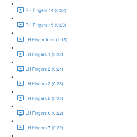
RH Fingers 14 (0:22)
RH Fingers 15 (0:23)
LH Finger Intro (1:15)
LH Fingers 1 (0:22)
LH Fingers 2 (0:24)
LH Fingers 3 (0:23)
LH Fingers 5 (0:22)
LH Fingers 6 (0:22)
LH Fingers 7 (0:22)