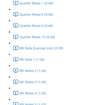
Quarter Notes 7 (0:49)
Quarter Notes 8 (0:49)
Quarter Notes 9 (0:49)
Quarter Notes 10 (0:49)
8th Note Exercise Intro (0:29)
8th Note 1 (1:02)
8th Notes 2 (1:02)
8th Notes 3 (1:02)
8th Notes 4 (1:02)
8th Notes 5 (1:02)