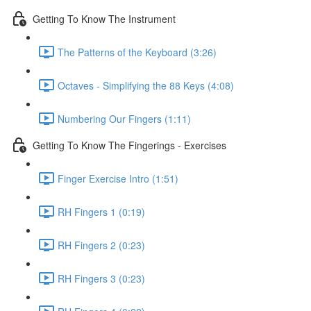
Getting To Know The Instrument
The Patterns of the Keyboard (3:26)
Octaves - Simplifying the 88 Keys (4:08)
Numbering Our Fingers (1:11)
Getting To Know The Fingerings - Exercises
Finger Exercise Intro (1:51)
RH Fingers 1 (0:19)
RH Fingers 2 (0:23)
RH Fingers 3 (0:23)