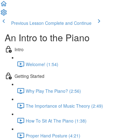
Previous Lesson
Complete and Continue
An Intro to the Piano
Intro
Welcome! (1:54)
Getting Started
Why Play The Piano? (2:56)
The Importance of Music Theory (2:49)
How To Sit At The Piano (1:38)
Proper Hand Posture (4:21)