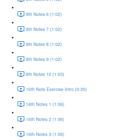
8th Notes 6 (1:02)
8th Notes 7 (1:02)
8th Notes 8 (1:02)
8th Notes 9 (1:02)
8th Notes 10 (1:03)
16th Note Exercise Intro (0:30)
16th Notes 1 (1:06)
16th Notes 2 (1:06)
16th Notes 3 (1:06)