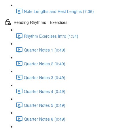
Note Lengths and Rest Lengths (7:36)
Reading Rhythms - Exercises
Rhythm Exercises Intro (1:34)
Quarter Notes 1 (0:49)
Quarter Notes 2 (0:49)
Quarter Notes 3 (0:49)
Quarter Notes 4 (0:49)
Quarter Notes 5 (0:49)
Quarter Notes 6 (0:49)