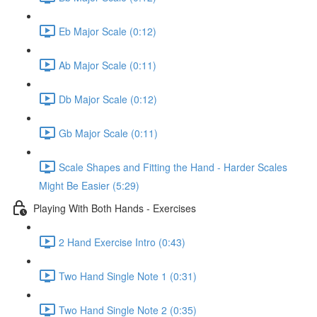
Eb Major Scale (0:12)
Ab Major Scale (0:11)
Db Major Scale (0:12)
Gb Major Scale (0:11)
Scale Shapes and Fitting the Hand - Harder Scales
Might Be Easier (5:29)
Playing With Both Hands - Exercises
2 Hand Exercise Intro (0:43)
Two Hand Single Note 1 (0:31)
Two Hand Single Note 2 (0:35)