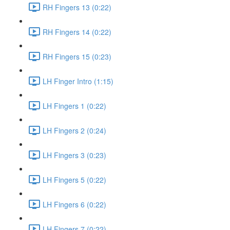
RH Fingers 13 (0:22)
RH Fingers 14 (0:22)
RH Fingers 15 (0:23)
LH Finger Intro (1:15)
LH Fingers 1 (0:22)
LH Fingers 2 (0:24)
LH Fingers 3 (0:23)
LH Fingers 5 (0:22)
LH Fingers 6 (0:22)
LH Fingers 7 (0:22)