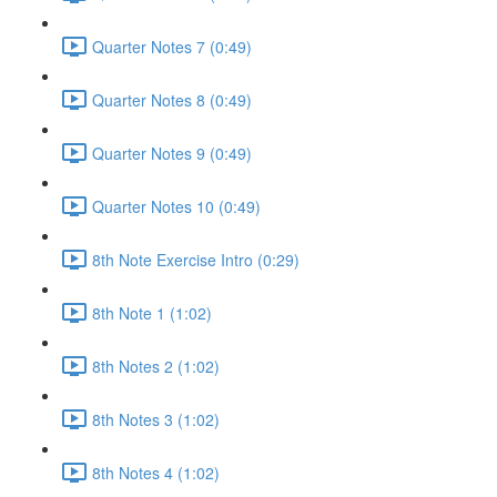
Quarter Notes 7 (0:49)
Quarter Notes 8 (0:49)
Quarter Notes 9 (0:49)
Quarter Notes 10 (0:49)
8th Note Exercise Intro (0:29)
8th Note 1 (1:02)
8th Notes 2 (1:02)
8th Notes 3 (1:02)
8th Notes 4 (1:02)