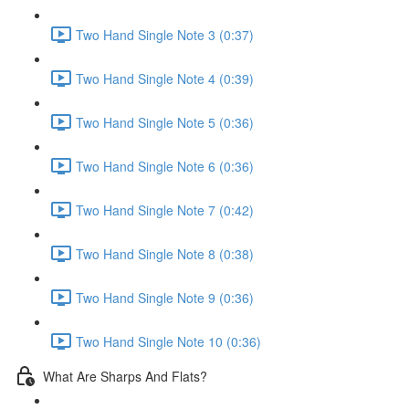
Two Hand Single Note 3 (0:37)
Two Hand Single Note 4 (0:39)
Two Hand Single Note 5 (0:36)
Two Hand Single Note 6 (0:36)
Two Hand Single Note 7 (0:42)
Two Hand Single Note 8 (0:38)
Two Hand Single Note 9 (0:36)
Two Hand Single Note 10 (0:36)
What Are Sharps And Flats?