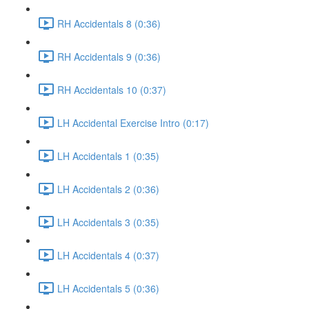
RH Accidentals 8 (0:36)
RH Accidentals 9 (0:36)
RH Accidentals 10 (0:37)
LH Accidental Exercise Intro (0:17)
LH Accidentals 1 (0:35)
LH Accidentals 2 (0:36)
LH Accidentals 3 (0:35)
LH Accidentals 4 (0:37)
LH Accidentals 5 (0:36)