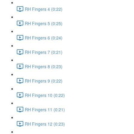
RH Fingers 4 (0:22)
RH Fingers 5 (0:25)
RH Fingers 6 (0:24)
RH Fingers 7 (0:21)
RH Fingers 8 (0:23)
RH Fingers 9 (0:22)
RH Fingers 10 (0:22)
RH Fingers 11 (0:21)
RH Fingers 12 (0:23)