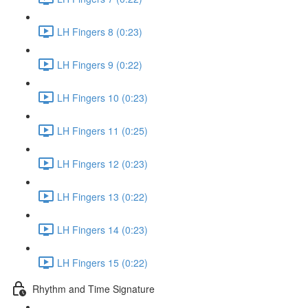
LH Fingers 8 (0:23)
LH Fingers 9 (0:22)
LH Fingers 10 (0:23)
LH Fingers 11 (0:25)
LH Fingers 12 (0:23)
LH Fingers 13 (0:22)
LH Fingers 14 (0:23)
LH Fingers 15 (0:22)
Rhythm and Time Signature