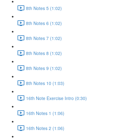
8th Notes 5 (1:02)
8th Notes 6 (1:02)
8th Notes 7 (1:02)
8th Notes 8 (1:02)
8th Notes 9 (1:02)
8th Notes 10 (1:03)
16th Note Exercise Intro (0:30)
16th Notes 1 (1:06)
16th Notes 2 (1:06)