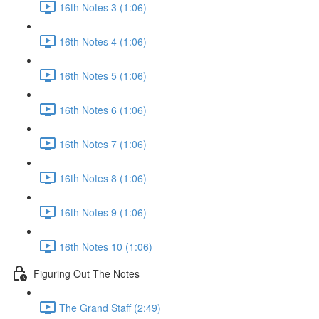
16th Notes 3 (1:06)
16th Notes 4 (1:06)
16th Notes 5 (1:06)
16th Notes 6 (1:06)
16th Notes 7 (1:06)
16th Notes 8 (1:06)
16th Notes 9 (1:06)
16th Notes 10 (1:06)
Figuring Out The Notes
The Grand Staff (2:49)