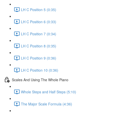
LH C Position 5 (0:35)
LH C Position 6 (0:33)
LH C Position 7 (0:34)
LH C Position 8 (0:35)
LH C Position 9 (0:36)
LH C Position 10 (0:36)
Scales And Using The Whole Piano
Whole Steps and Half Steps (5:10)
The Major Scale Formula (4:36)