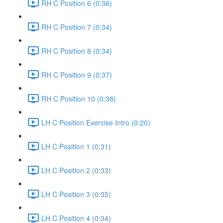
RH C Position 6 (0:36)
RH C Position 7 (0:34)
RH C Position 8 (0:34)
RH C Position 9 (0:37)
RH C Position 10 (0:38)
LH C Position Exercise Intro (0:20)
LH C Position 1 (0:31)
LH C Position 2 (0:33)
LH C Position 3 (0:35)
LH C Position 4 (0:34)