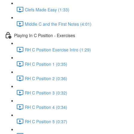
Clefs Made Easy (1:33)
Middle C and the First Notes (4:01)
Playing In C Position - Exercises
RH C Position Exercise Intro (1:29)
RH C Position 1 (0:35)
RH C Position 2 (0:36)
RH C Position 3 (0:32)
RH C Position 4 (0:34)
RH C Position 5 (0:37)