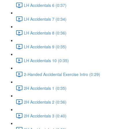
LH Accidentals 6 (0:37)
LH Accidentals 7 (0:34)
LH Accidentals 8 (0:36)
LH Accidentals 9 (0:35)
LH Accidentals 10 (0:35)
2-Handed Accidental Exercise Intro (0:29)
2H Accidentals 1 (0:35)
2H Accidentals 2 (0:36)
2H Accidentals 3 (0:40)