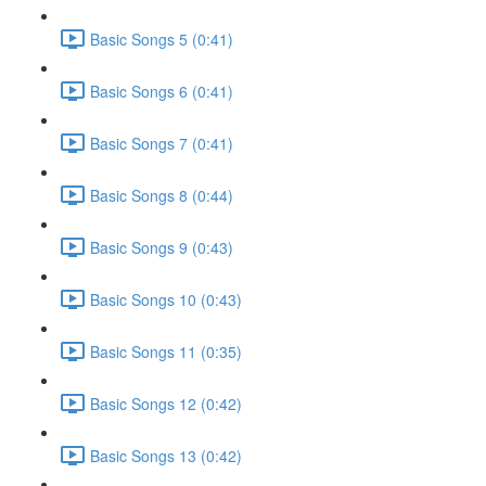
Basic Songs 5 (0:41)
Basic Songs 6 (0:41)
Basic Songs 7 (0:41)
Basic Songs 8 (0:44)
Basic Songs 9 (0:43)
Basic Songs 10 (0:43)
Basic Songs 11 (0:35)
Basic Songs 12 (0:42)
Basic Songs 13 (0:42)