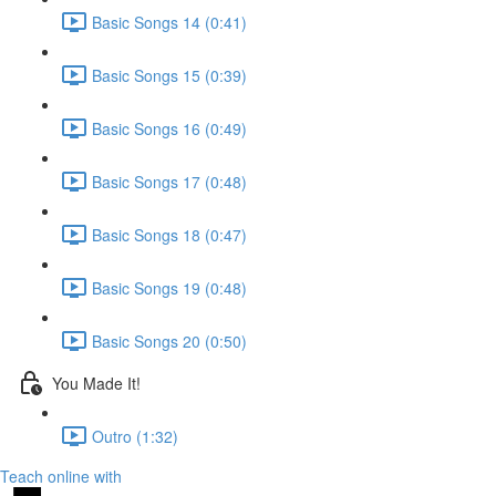
Basic Songs 14 (0:41)
Basic Songs 15 (0:39)
Basic Songs 16 (0:49)
Basic Songs 17 (0:48)
Basic Songs 18 (0:47)
Basic Songs 19 (0:48)
Basic Songs 20 (0:50)
You Made It!
Outro (1:32)
Teach online with