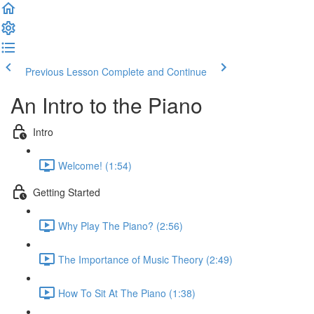
Previous Lesson
Complete and Continue
An Intro to the Piano
Intro
Welcome! (1:54)
Getting Started
Why Play The Piano? (2:56)
The Importance of Music Theory (2:49)
How To Sit At The Piano (1:38)