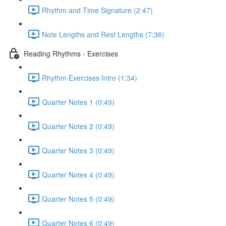
Rhythm and Time Signature (2:47)
Note Lengths and Rest Lengths (7:36)
Reading Rhythms - Exercises
Rhythm Exercises Intro (1:34)
Quarter Notes 1 (0:49)
Quarter Notes 2 (0:49)
Quarter Notes 3 (0:49)
Quarter Notes 4 (0:49)
Quarter Notes 5 (0:49)
Quarter Notes 6 (0:49)