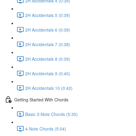
2H Accidentals 4 (0:39)
2H Accidentals 5 (0:39)
2H Accidentals 6 (0:39)
2H Accidentals 7 (0:38)
2H Accidentals 8 (0:39)
2H Accidentals 9 (0:40)
2H Accidentals 10 (0:42)
Getting Started With Chords
Basic 3-Note Chords (5:35)
4-Note Chords (5:04)