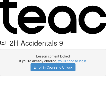
2H Accidentals 9
Lesson content locked
If you're already enrolled,
you'll need to login
.
Enroll in Course to Unlock