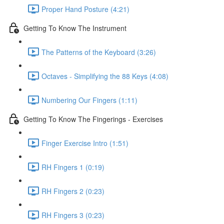
Proper Hand Posture (4:21)
Getting To Know The Instrument
The Patterns of the Keyboard (3:26)
Octaves - Simplifying the 88 Keys (4:08)
Numbering Our Fingers (1:11)
Getting To Know The Fingerings - Exercises
Finger Exercise Intro (1:51)
RH Fingers 1 (0:19)
RH Fingers 2 (0:23)
RH Fingers 3 (0:23)