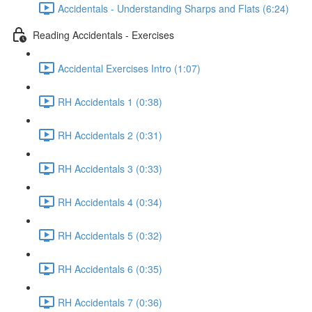
Accidentals - Understanding Sharps and Flats (6:24)
Reading Accidentals - Exercises
Accidental Exercises Intro (1:07)
RH Accidentals 1 (0:38)
RH Accidentals 2 (0:31)
RH Accidentals 3 (0:33)
RH Accidentals 4 (0:34)
RH Accidentals 5 (0:32)
RH Accidentals 6 (0:35)
RH Accidentals 7 (0:36)