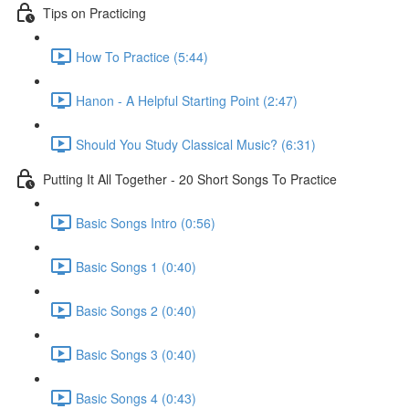
Tips on Practicing
How To Practice (5:44)
Hanon - A Helpful Starting Point (2:47)
Should You Study Classical Music? (6:31)
Putting It All Together - 20 Short Songs To Practice
Basic Songs Intro (0:56)
Basic Songs 1 (0:40)
Basic Songs 2 (0:40)
Basic Songs 3 (0:40)
Basic Songs 4 (0:43)