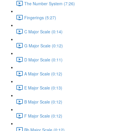
The Number System (7:26)
Fingerings (5:27)
C Major Scale (0:14)
G Major Scale (0:12)
D Major Scale (0:11)
A Major Scale (0:12)
E Major Scale (0:13)
B Major Scale (0:12)
F Major Scale (0:12)
Bb Major Scale (0:12)