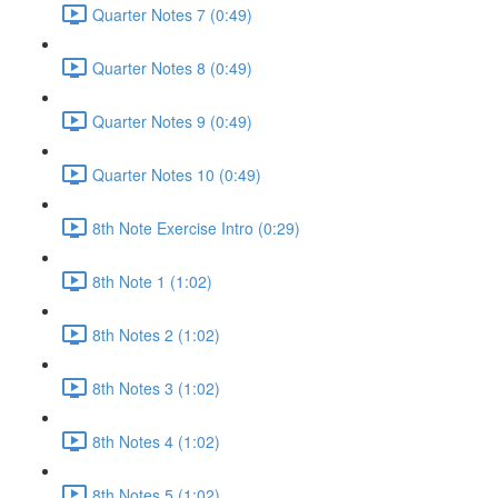
Quarter Notes 7 (0:49)
Quarter Notes 8 (0:49)
Quarter Notes 9 (0:49)
Quarter Notes 10 (0:49)
8th Note Exercise Intro (0:29)
8th Note 1 (1:02)
8th Notes 2 (1:02)
8th Notes 3 (1:02)
8th Notes 4 (1:02)
8th Notes 5 (1:02)