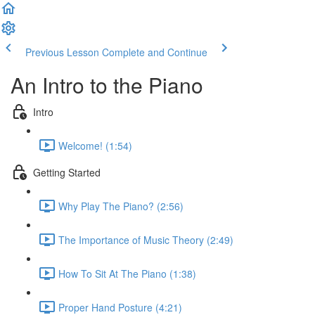
Previous Lesson
Complete and Continue
An Intro to the Piano
Intro
Welcome! (1:54)
Getting Started
Why Play The Piano? (2:56)
The Importance of Music Theory (2:49)
How To Sit At The Piano (1:38)
Proper Hand Posture (4:21)