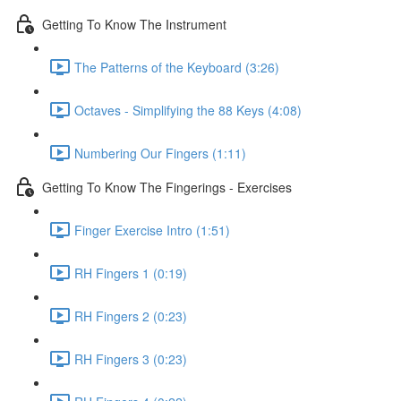
Getting To Know The Instrument
The Patterns of the Keyboard (3:26)
Octaves - Simplifying the 88 Keys (4:08)
Numbering Our Fingers (1:11)
Getting To Know The Fingerings - Exercises
Finger Exercise Intro (1:51)
RH Fingers 1 (0:19)
RH Fingers 2 (0:23)
RH Fingers 3 (0:23)