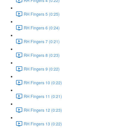
RH Fingers 4 (0:22)
RH Fingers 5 (0:25)
RH Fingers 6 (0:24)
RH Fingers 7 (0:21)
RH Fingers 8 (0:23)
RH Fingers 9 (0:22)
RH Fingers 10 (0:22)
RH Fingers 11 (0:21)
RH Fingers 12 (0:23)
RH Fingers 13 (0:22)