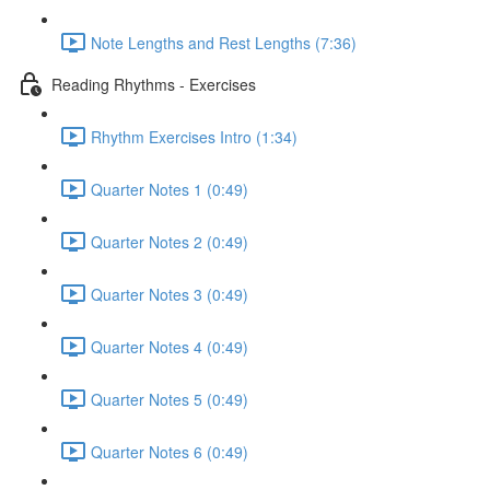
Note Lengths and Rest Lengths (7:36)
Reading Rhythms - Exercises
Rhythm Exercises Intro (1:34)
Quarter Notes 1 (0:49)
Quarter Notes 2 (0:49)
Quarter Notes 3 (0:49)
Quarter Notes 4 (0:49)
Quarter Notes 5 (0:49)
Quarter Notes 6 (0:49)