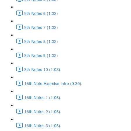
8th Notes 6 (1:02)
8th Notes 7 (1:02)
8th Notes 8 (1:02)
8th Notes 9 (1:02)
8th Notes 10 (1:03)
16th Note Exercise Intro (0:30)
16th Notes 1 (1:06)
16th Notes 2 (1:06)
16th Notes 3 (1:06)