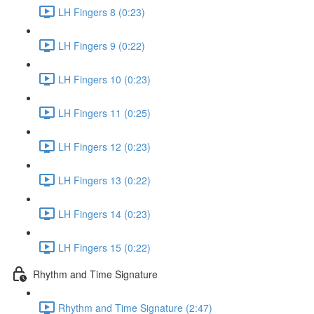
LH Fingers 8 (0:23)
LH Fingers 9 (0:22)
LH Fingers 10 (0:23)
LH Fingers 11 (0:25)
LH Fingers 12 (0:23)
LH Fingers 13 (0:22)
LH Fingers 14 (0:23)
LH Fingers 15 (0:22)
Rhythm and Time Signature
Rhythm and Time Signature (2:47)