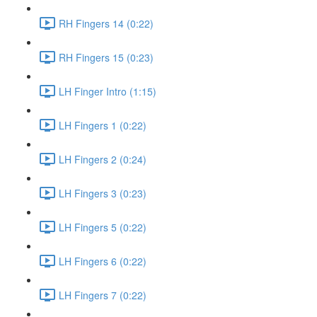
RH Fingers 14 (0:22)
RH Fingers 15 (0:23)
LH Finger Intro (1:15)
LH Fingers 1 (0:22)
LH Fingers 2 (0:24)
LH Fingers 3 (0:23)
LH Fingers 5 (0:22)
LH Fingers 6 (0:22)
LH Fingers 7 (0:22)