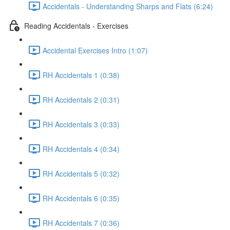
Accidentals - Understanding Sharps and Flats (6:24)
Reading Accidentals - Exercises
Accidental Exercises Intro (1:07)
RH Accidentals 1 (0:38)
RH Accidentals 2 (0:31)
RH Accidentals 3 (0:33)
RH Accidentals 4 (0:34)
RH Accidentals 5 (0:32)
RH Accidentals 6 (0:35)
RH Accidentals 7 (0:36)