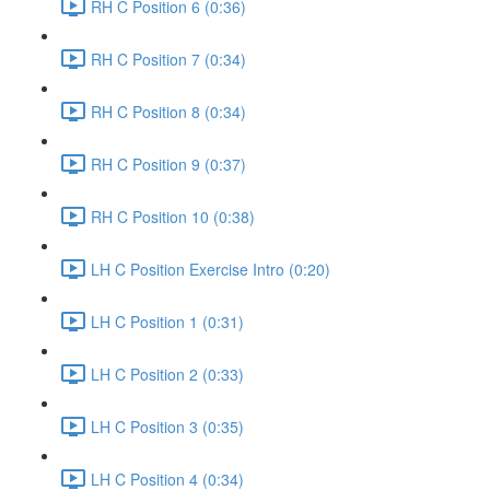
RH C Position 6 (0:36)
RH C Position 7 (0:34)
RH C Position 8 (0:34)
RH C Position 9 (0:37)
RH C Position 10 (0:38)
LH C Position Exercise Intro (0:20)
LH C Position 1 (0:31)
LH C Position 2 (0:33)
LH C Position 3 (0:35)
LH C Position 4 (0:34)