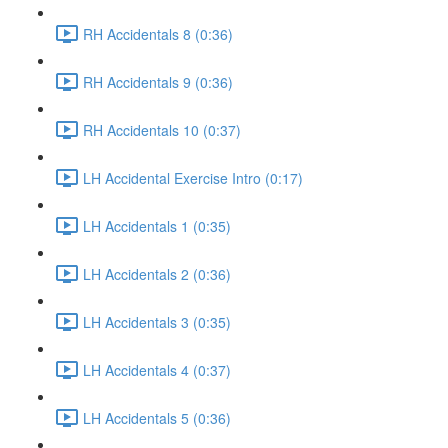
RH Accidentals 8 (0:36)
RH Accidentals 9 (0:36)
RH Accidentals 10 (0:37)
LH Accidental Exercise Intro (0:17)
LH Accidentals 1 (0:35)
LH Accidentals 2 (0:36)
LH Accidentals 3 (0:35)
LH Accidentals 4 (0:37)
LH Accidentals 5 (0:36)