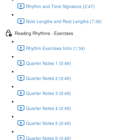
Rhythm and Time Signature (2:47)
Note Lengths and Rest Lengths (7:36)
Reading Rhythms - Exercises
Rhythm Exercises Intro (1:34)
Quarter Notes 1 (0:49)
Quarter Notes 2 (0:49)
Quarter Notes 3 (0:49)
Quarter Notes 4 (0:49)
Quarter Notes 5 (0:49)
Quarter Notes 6 (0:49)