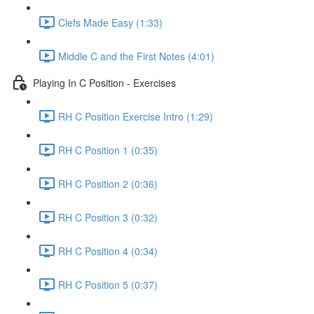
Clefs Made Easy (1:33)
Middle C and the First Notes (4:01)
Playing In C Position - Exercises
RH C Position Exercise Intro (1:29)
RH C Position 1 (0:35)
RH C Position 2 (0:36)
RH C Position 3 (0:32)
RH C Position 4 (0:34)
RH C Position 5 (0:37)