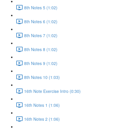
8th Notes 5 (1:02)
8th Notes 6 (1:02)
8th Notes 7 (1:02)
8th Notes 8 (1:02)
8th Notes 9 (1:02)
8th Notes 10 (1:03)
16th Note Exercise Intro (0:30)
16th Notes 1 (1:06)
16th Notes 2 (1:06)