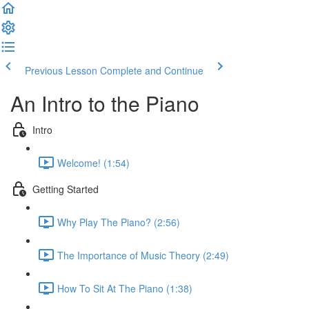
Previous Lesson
Complete and Continue
An Intro to the Piano
Intro
Welcome! (1:54)
Getting Started
Why Play The Piano? (2:56)
The Importance of Music Theory (2:49)
How To Sit At The Piano (1:38)