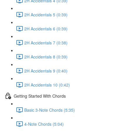
2H Accidentals 4 (0:39)
2H Accidentals 5 (0:39)
2H Accidentals 6 (0:39)
2H Accidentals 7 (0:38)
2H Accidentals 8 (0:39)
2H Accidentals 9 (0:40)
2H Accidentals 10 (0:42)
Getting Started With Chords
Basic 3-Note Chords (5:35)
4-Note Chords (5:04)