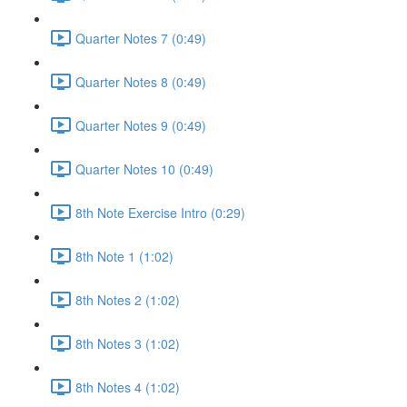
Quarter Notes 7 (0:49)
Quarter Notes 8 (0:49)
Quarter Notes 9 (0:49)
Quarter Notes 10 (0:49)
8th Note Exercise Intro (0:29)
8th Note 1 (1:02)
8th Notes 2 (1:02)
8th Notes 3 (1:02)
8th Notes 4 (1:02)