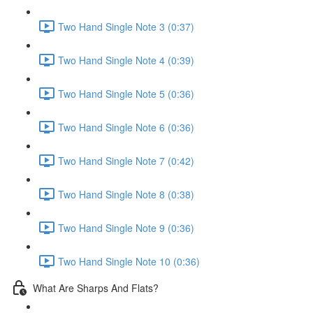
Two Hand Single Note 3 (0:37)
Two Hand Single Note 4 (0:39)
Two Hand Single Note 5 (0:36)
Two Hand Single Note 6 (0:36)
Two Hand Single Note 7 (0:42)
Two Hand Single Note 8 (0:38)
Two Hand Single Note 9 (0:36)
Two Hand Single Note 10 (0:36)
What Are Sharps And Flats?