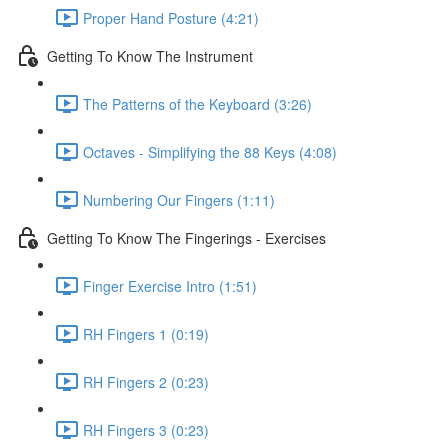
Proper Hand Posture (4:21)
Getting To Know The Instrument
The Patterns of the Keyboard (3:26)
Octaves - Simplifying the 88 Keys (4:08)
Numbering Our Fingers (1:11)
Getting To Know The Fingerings - Exercises
Finger Exercise Intro (1:51)
RH Fingers 1 (0:19)
RH Fingers 2 (0:23)
RH Fingers 3 (0:23)