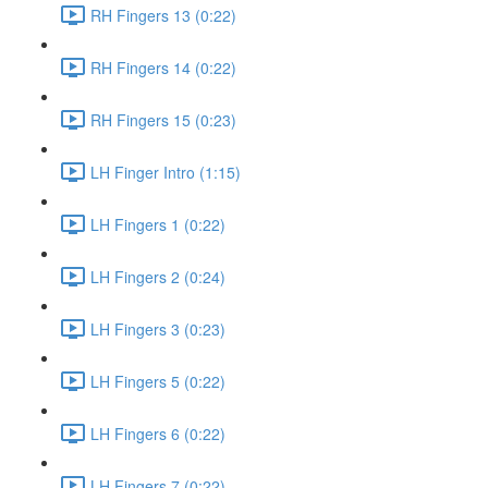
RH Fingers 13 (0:22)
RH Fingers 14 (0:22)
RH Fingers 15 (0:23)
LH Finger Intro (1:15)
LH Fingers 1 (0:22)
LH Fingers 2 (0:24)
LH Fingers 3 (0:23)
LH Fingers 5 (0:22)
LH Fingers 6 (0:22)
LH Fingers 7 (0:22)