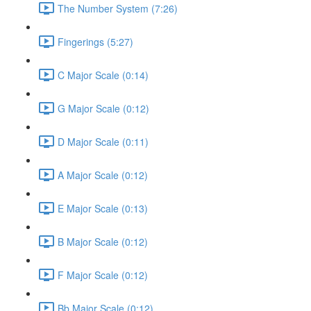
The Number System (7:26)
Fingerings (5:27)
C Major Scale (0:14)
G Major Scale (0:12)
D Major Scale (0:11)
A Major Scale (0:12)
E Major Scale (0:13)
B Major Scale (0:12)
F Major Scale (0:12)
Bb Major Scale (0:12)