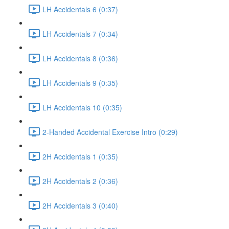
LH Accidentals 6 (0:37)
LH Accidentals 7 (0:34)
LH Accidentals 8 (0:36)
LH Accidentals 9 (0:35)
LH Accidentals 10 (0:35)
2-Handed Accidental Exercise Intro (0:29)
2H Accidentals 1 (0:35)
2H Accidentals 2 (0:36)
2H Accidentals 3 (0:40)