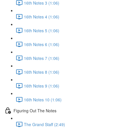
16th Notes 3 (1:06)
16th Notes 4 (1:06)
16th Notes 5 (1:06)
16th Notes 6 (1:06)
16th Notes 7 (1:06)
16th Notes 8 (1:06)
16th Notes 9 (1:06)
16th Notes 10 (1:06)
Figuring Out The Notes
The Grand Staff (2:49)