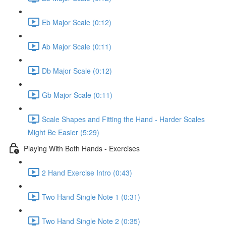
Eb Major Scale (0:12)
Ab Major Scale (0:11)
Db Major Scale (0:12)
Gb Major Scale (0:11)
Scale Shapes and Fitting the Hand - Harder Scales
Might Be Easier (5:29)
Playing With Both Hands - Exercises
2 Hand Exercise Intro (0:43)
Two Hand Single Note 1 (0:31)
Two Hand Single Note 2 (0:35)