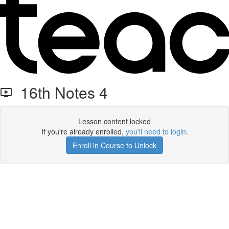
16th Notes 4
Lesson content locked
If you're already enrolled,
you'll need to login
.
Enroll in Course to Unlock