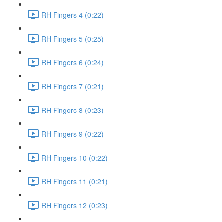
RH Fingers 4 (0:22)
RH Fingers 5 (0:25)
RH Fingers 6 (0:24)
RH Fingers 7 (0:21)
RH Fingers 8 (0:23)
RH Fingers 9 (0:22)
RH Fingers 10 (0:22)
RH Fingers 11 (0:21)
RH Fingers 12 (0:23)