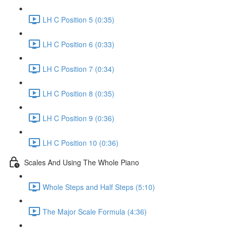
LH C Position 5 (0:35)
LH C Position 6 (0:33)
LH C Position 7 (0:34)
LH C Position 8 (0:35)
LH C Position 9 (0:36)
LH C Position 10 (0:36)
Scales And Using The Whole Piano
Whole Steps and Half Steps (5:10)
The Major Scale Formula (4:36)