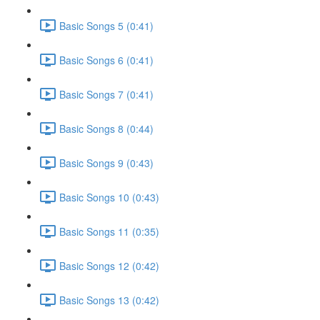
Basic Songs 5 (0:41)
Basic Songs 6 (0:41)
Basic Songs 7 (0:41)
Basic Songs 8 (0:44)
Basic Songs 9 (0:43)
Basic Songs 10 (0:43)
Basic Songs 11 (0:35)
Basic Songs 12 (0:42)
Basic Songs 13 (0:42)