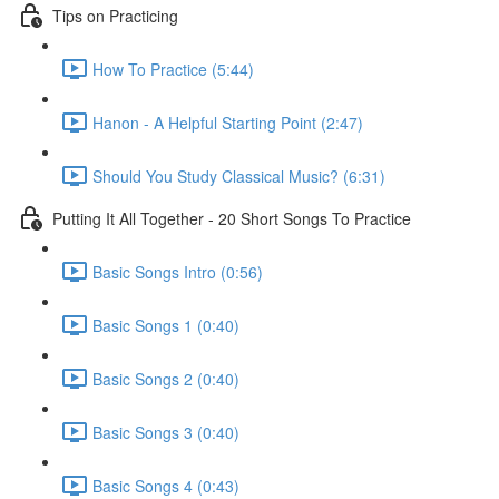
Tips on Practicing
How To Practice (5:44)
Hanon - A Helpful Starting Point (2:47)
Should You Study Classical Music? (6:31)
Putting It All Together - 20 Short Songs To Practice
Basic Songs Intro (0:56)
Basic Songs 1 (0:40)
Basic Songs 2 (0:40)
Basic Songs 3 (0:40)
Basic Songs 4 (0:43)