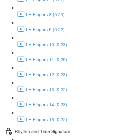
LH Fingers 8 (0:23)
LH Fingers 9 (0:22)
LH Fingers 10 (0:23)
LH Fingers 11 (0:25)
LH Fingers 12 (0:23)
LH Fingers 13 (0:22)
LH Fingers 14 (0:23)
LH Fingers 15 (0:22)
Rhythm and Time Signature