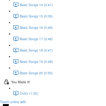
Basic Songs 14 (0:41)
Basic Songs 15 (0:39)
Basic Songs 16 (0:49)
Basic Songs 17 (0:48)
Basic Songs 18 (0:47)
Basic Songs 19 (0:48)
Basic Songs 20 (0:50)
You Made It!
Outro (1:32)
Teach online with