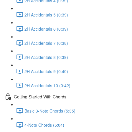
2H Accidentals 4 (0:39)
2H Accidentals 5 (0:39)
2H Accidentals 6 (0:39)
2H Accidentals 7 (0:38)
2H Accidentals 8 (0:39)
2H Accidentals 9 (0:40)
2H Accidentals 10 (0:42)
Getting Started With Chords
Basic 3-Note Chords (5:35)
4-Note Chords (5:04)