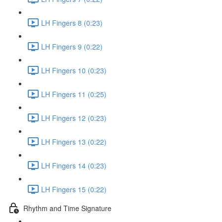
LH Fingers 8 (0:23)
LH Fingers 9 (0:22)
LH Fingers 10 (0:23)
LH Fingers 11 (0:25)
LH Fingers 12 (0:23)
LH Fingers 13 (0:22)
LH Fingers 14 (0:23)
LH Fingers 15 (0:22)
Rhythm and Time Signature