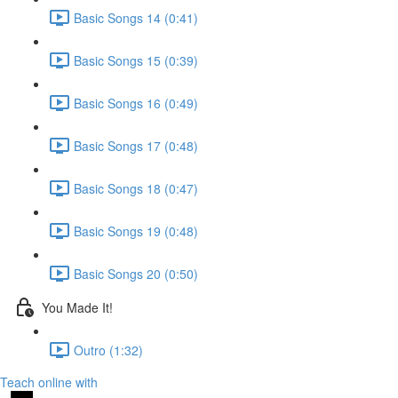
Basic Songs 14 (0:41)
Basic Songs 15 (0:39)
Basic Songs 16 (0:49)
Basic Songs 17 (0:48)
Basic Songs 18 (0:47)
Basic Songs 19 (0:48)
Basic Songs 20 (0:50)
You Made It!
Outro (1:32)
Teach online with