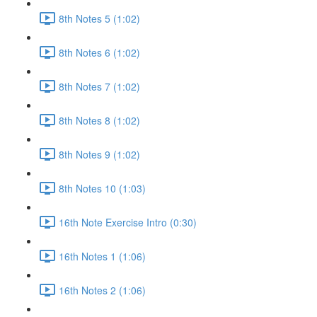
8th Notes 5 (1:02)
8th Notes 6 (1:02)
8th Notes 7 (1:02)
8th Notes 8 (1:02)
8th Notes 9 (1:02)
8th Notes 10 (1:03)
16th Note Exercise Intro (0:30)
16th Notes 1 (1:06)
16th Notes 2 (1:06)