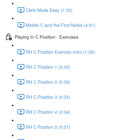
Clefs Made Easy (1:33)
Middle C and the First Notes (4:01)
Playing In C Position - Exercises
RH C Position Exercise Intro (1:29)
RH C Position 1 (0:35)
RH C Position 2 (0:36)
RH C Position 3 (0:32)
RH C Position 4 (0:34)
RH C Position 5 (0:37)