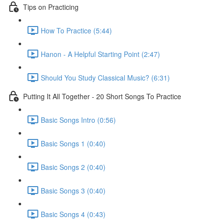
Tips on Practicing
How To Practice (5:44)
Hanon - A Helpful Starting Point (2:47)
Should You Study Classical Music? (6:31)
Putting It All Together - 20 Short Songs To Practice
Basic Songs Intro (0:56)
Basic Songs 1 (0:40)
Basic Songs 2 (0:40)
Basic Songs 3 (0:40)
Basic Songs 4 (0:43)