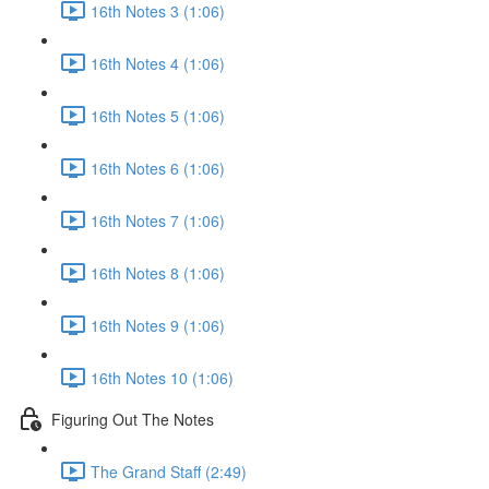
16th Notes 3 (1:06)
16th Notes 4 (1:06)
16th Notes 5 (1:06)
16th Notes 6 (1:06)
16th Notes 7 (1:06)
16th Notes 8 (1:06)
16th Notes 9 (1:06)
16th Notes 10 (1:06)
Figuring Out The Notes
The Grand Staff (2:49)