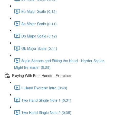
Eb Major Scale (0:12)
Ab Major Scale (0:11)
Db Major Scale (0:12)
Gb Major Scale (0:11)
Scale Shapes and Fitting the Hand - Harder Scales
Might Be Easier (5:29)
Playing With Both Hands - Exercises
2 Hand Exercise Intro (0:43)
Two Hand Single Note 1 (0:31)
Two Hand Single Note 2 (0:35)