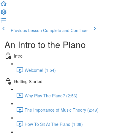
Previous Lesson
Complete and Continue
An Intro to the Piano
Intro
Welcome! (1:54)
Getting Started
Why Play The Piano? (2:56)
The Importance of Music Theory (2:49)
How To Sit At The Piano (1:38)