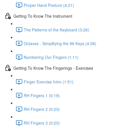
Proper Hand Posture (4:21)
Getting To Know The Instrument
The Patterns of the Keyboard (3:26)
Octaves - Simplifying the 88 Keys (4:08)
Numbering Our Fingers (1:11)
Getting To Know The Fingerings - Exercises
Finger Exercise Intro (1:51)
RH Fingers 1 (0:19)
RH Fingers 2 (0:23)
RH Fingers 3 (0:23)