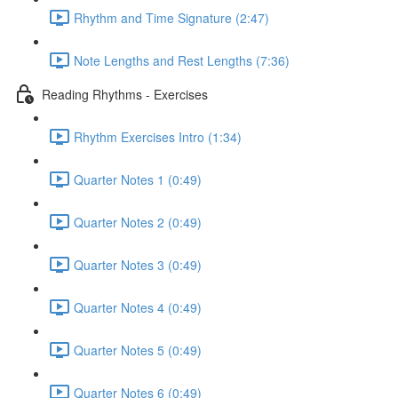
Rhythm and Time Signature (2:47)
Note Lengths and Rest Lengths (7:36)
Reading Rhythms - Exercises
Rhythm Exercises Intro (1:34)
Quarter Notes 1 (0:49)
Quarter Notes 2 (0:49)
Quarter Notes 3 (0:49)
Quarter Notes 4 (0:49)
Quarter Notes 5 (0:49)
Quarter Notes 6 (0:49)