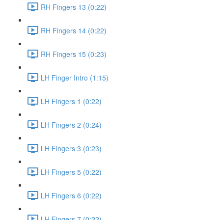
RH Fingers 13 (0:22)
RH Fingers 14 (0:22)
RH Fingers 15 (0:23)
LH Finger Intro (1:15)
LH Fingers 1 (0:22)
LH Fingers 2 (0:24)
LH Fingers 3 (0:23)
LH Fingers 5 (0:22)
LH Fingers 6 (0:22)
LH Fingers 7 (0:22)