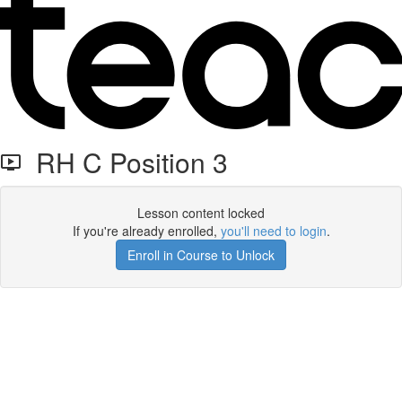
RH C Position 3
Lesson content locked
If you're already enrolled,
you'll need to login
.
Enroll in Course to Unlock