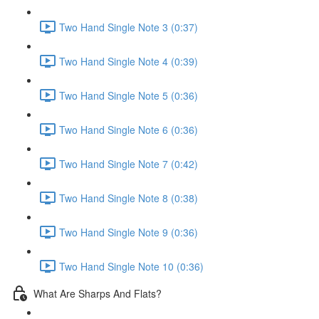
Two Hand Single Note 3 (0:37)
Two Hand Single Note 4 (0:39)
Two Hand Single Note 5 (0:36)
Two Hand Single Note 6 (0:36)
Two Hand Single Note 7 (0:42)
Two Hand Single Note 8 (0:38)
Two Hand Single Note 9 (0:36)
Two Hand Single Note 10 (0:36)
What Are Sharps And Flats?