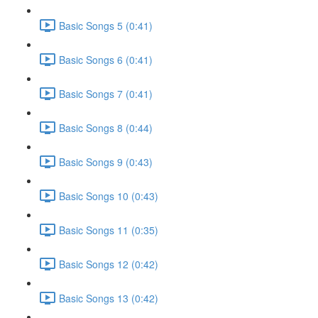
Basic Songs 5 (0:41)
Basic Songs 6 (0:41)
Basic Songs 7 (0:41)
Basic Songs 8 (0:44)
Basic Songs 9 (0:43)
Basic Songs 10 (0:43)
Basic Songs 11 (0:35)
Basic Songs 12 (0:42)
Basic Songs 13 (0:42)