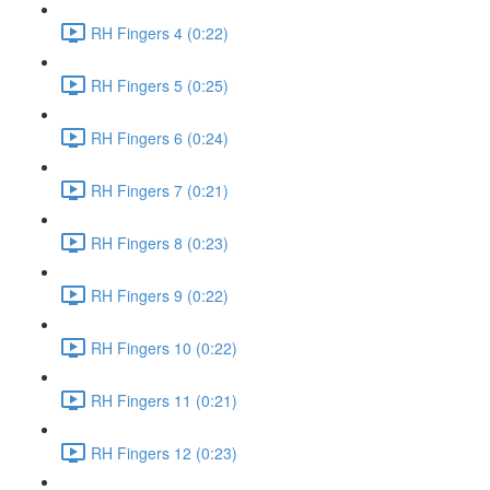
RH Fingers 4 (0:22)
RH Fingers 5 (0:25)
RH Fingers 6 (0:24)
RH Fingers 7 (0:21)
RH Fingers 8 (0:23)
RH Fingers 9 (0:22)
RH Fingers 10 (0:22)
RH Fingers 11 (0:21)
RH Fingers 12 (0:23)