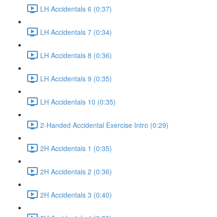
LH Accidentals 6 (0:37)
LH Accidentals 7 (0:34)
LH Accidentals 8 (0:36)
LH Accidentals 9 (0:35)
LH Accidentals 10 (0:35)
2-Handed Accidental Exercise Intro (0:29)
2H Accidentals 1 (0:35)
2H Accidentals 2 (0:36)
2H Accidentals 3 (0:40)