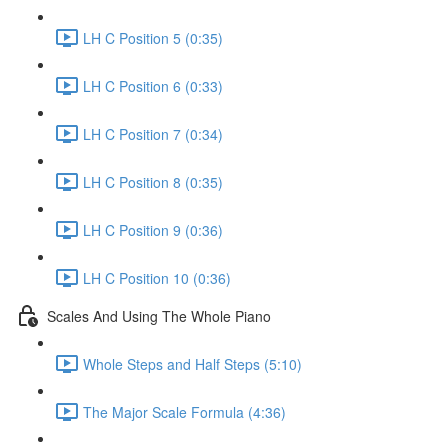
LH C Position 5 (0:35)
LH C Position 6 (0:33)
LH C Position 7 (0:34)
LH C Position 8 (0:35)
LH C Position 9 (0:36)
LH C Position 10 (0:36)
Scales And Using The Whole Piano
Whole Steps and Half Steps (5:10)
The Major Scale Formula (4:36)