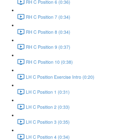
RH C Position 6 (0:36)
RH C Position 7 (0:34)
RH C Position 8 (0:34)
RH C Position 9 (0:37)
RH C Position 10 (0:38)
LH C Position Exercise Intro (0:20)
LH C Position 1 (0:31)
LH C Position 2 (0:33)
LH C Position 3 (0:35)
LH C Position 4 (0:34)