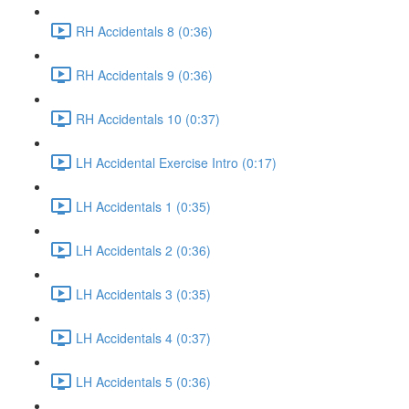
RH Accidentals 8 (0:36)
RH Accidentals 9 (0:36)
RH Accidentals 10 (0:37)
LH Accidental Exercise Intro (0:17)
LH Accidentals 1 (0:35)
LH Accidentals 2 (0:36)
LH Accidentals 3 (0:35)
LH Accidentals 4 (0:37)
LH Accidentals 5 (0:36)