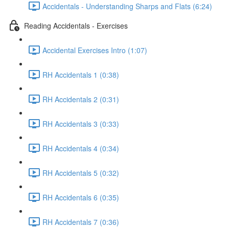
Accidentals - Understanding Sharps and Flats (6:24)
Reading Accidentals - Exercises
Accidental Exercises Intro (1:07)
RH Accidentals 1 (0:38)
RH Accidentals 2 (0:31)
RH Accidentals 3 (0:33)
RH Accidentals 4 (0:34)
RH Accidentals 5 (0:32)
RH Accidentals 6 (0:35)
RH Accidentals 7 (0:36)