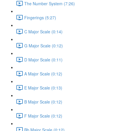
The Number System (7:26)
Fingerings (5:27)
C Major Scale (0:14)
G Major Scale (0:12)
D Major Scale (0:11)
A Major Scale (0:12)
E Major Scale (0:13)
B Major Scale (0:12)
F Major Scale (0:12)
Bb Major Scale (0:12)