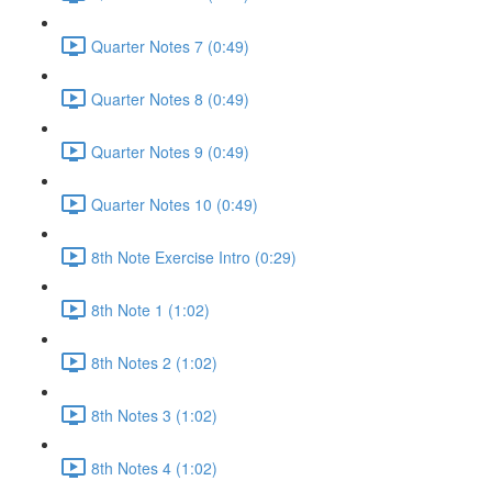
Quarter Notes 7 (0:49)
Quarter Notes 8 (0:49)
Quarter Notes 9 (0:49)
Quarter Notes 10 (0:49)
8th Note Exercise Intro (0:29)
8th Note 1 (1:02)
8th Notes 2 (1:02)
8th Notes 3 (1:02)
8th Notes 4 (1:02)