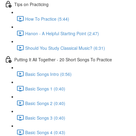
Tips on Practicing
How To Practice (5:44)
Hanon - A Helpful Starting Point (2:47)
Should You Study Classical Music? (6:31)
Putting It All Together - 20 Short Songs To Practice
Basic Songs Intro (0:56)
Basic Songs 1 (0:40)
Basic Songs 2 (0:40)
Basic Songs 3 (0:40)
Basic Songs 4 (0:43)