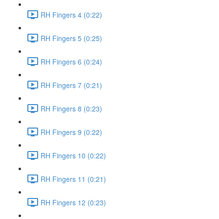
RH Fingers 4 (0:22)
RH Fingers 5 (0:25)
RH Fingers 6 (0:24)
RH Fingers 7 (0:21)
RH Fingers 8 (0:23)
RH Fingers 9 (0:22)
RH Fingers 10 (0:22)
RH Fingers 11 (0:21)
RH Fingers 12 (0:23)