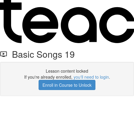
Basic Songs 19
Lesson content locked
If you're already enrolled,
you'll need to login
.
Enroll in Course to Unlock