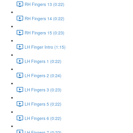
RH Fingers 13 (0:22)
RH Fingers 14 (0:22)
RH Fingers 15 (0:23)
LH Finger Intro (1:15)
LH Fingers 1 (0:22)
LH Fingers 2 (0:24)
LH Fingers 3 (0:23)
LH Fingers 5 (0:22)
LH Fingers 6 (0:22)
LH Fingers 7 (0:22)