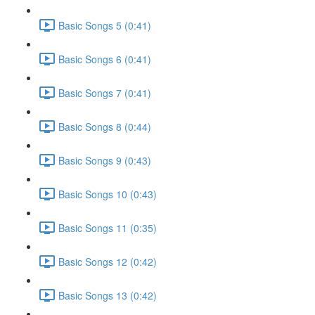
Basic Songs 5 (0:41)
Basic Songs 6 (0:41)
Basic Songs 7 (0:41)
Basic Songs 8 (0:44)
Basic Songs 9 (0:43)
Basic Songs 10 (0:43)
Basic Songs 11 (0:35)
Basic Songs 12 (0:42)
Basic Songs 13 (0:42)