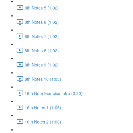
8th Notes 5 (1:02)
8th Notes 6 (1:02)
8th Notes 7 (1:02)
8th Notes 8 (1:02)
8th Notes 9 (1:02)
8th Notes 10 (1:03)
16th Note Exercise Intro (0:30)
16th Notes 1 (1:06)
16th Notes 2 (1:06)