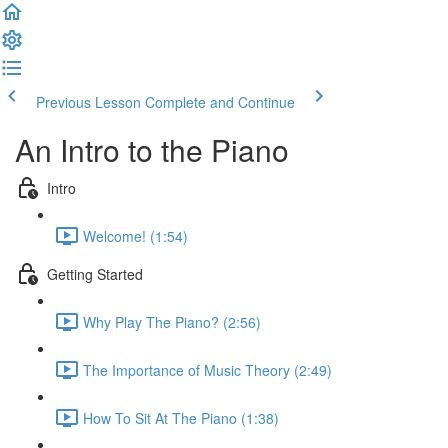
Previous Lesson
Complete and Continue
An Intro to the Piano
Intro
Welcome! (1:54)
Getting Started
Why Play The Piano? (2:56)
The Importance of Music Theory (2:49)
How To Sit At The Piano (1:38)