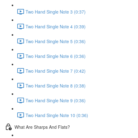
Two Hand Single Note 3 (0:37)
Two Hand Single Note 4 (0:39)
Two Hand Single Note 5 (0:36)
Two Hand Single Note 6 (0:36)
Two Hand Single Note 7 (0:42)
Two Hand Single Note 8 (0:38)
Two Hand Single Note 9 (0:36)
Two Hand Single Note 10 (0:36)
What Are Sharps And Flats?