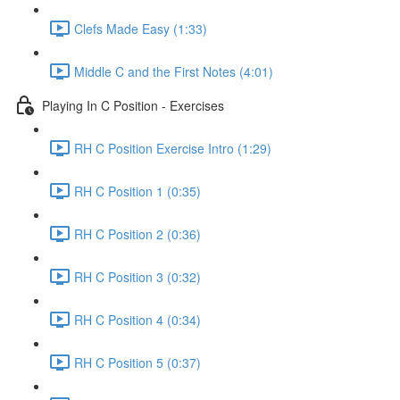
Clefs Made Easy (1:33)
Middle C and the First Notes (4:01)
Playing In C Position - Exercises
RH C Position Exercise Intro (1:29)
RH C Position 1 (0:35)
RH C Position 2 (0:36)
RH C Position 3 (0:32)
RH C Position 4 (0:34)
RH C Position 5 (0:37)