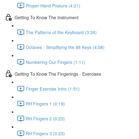
Proper Hand Posture (4:21)
Getting To Know The Instrument
The Patterns of the Keyboard (3:26)
Octaves - Simplifying the 88 Keys (4:08)
Numbering Our Fingers (1:11)
Getting To Know The Fingerings - Exercises
Finger Exercise Intro (1:51)
RH Fingers 1 (0:19)
RH Fingers 2 (0:23)
RH Fingers 3 (0:23)