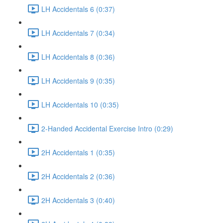
LH Accidentals 6 (0:37)
LH Accidentals 7 (0:34)
LH Accidentals 8 (0:36)
LH Accidentals 9 (0:35)
LH Accidentals 10 (0:35)
2-Handed Accidental Exercise Intro (0:29)
2H Accidentals 1 (0:35)
2H Accidentals 2 (0:36)
2H Accidentals 3 (0:40)