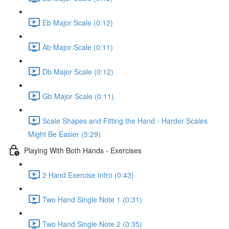
Eb Major Scale (0:12)
Ab Major Scale (0:11)
Db Major Scale (0:12)
Gb Major Scale (0:11)
Scale Shapes and Fitting the Hand - Harder Scales
Might Be Easier (5:29)
Playing With Both Hands - Exercises
2 Hand Exercise Intro (0:43)
Two Hand Single Note 1 (0:31)
Two Hand Single Note 2 (0:35)