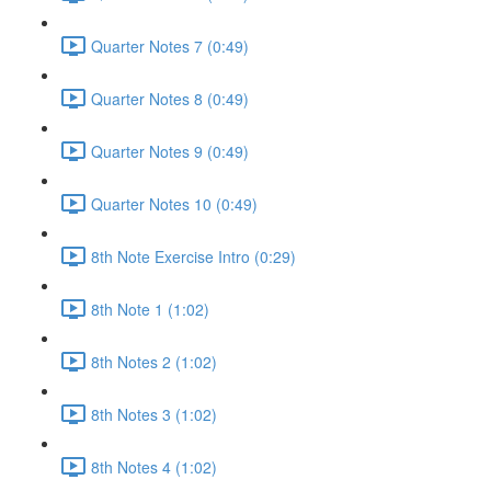
Quarter Notes 7 (0:49)
Quarter Notes 8 (0:49)
Quarter Notes 9 (0:49)
Quarter Notes 10 (0:49)
8th Note Exercise Intro (0:29)
8th Note 1 (1:02)
8th Notes 2 (1:02)
8th Notes 3 (1:02)
8th Notes 4 (1:02)