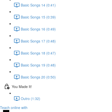
Basic Songs 14 (0:41)
Basic Songs 15 (0:39)
Basic Songs 16 (0:49)
Basic Songs 17 (0:48)
Basic Songs 18 (0:47)
Basic Songs 19 (0:48)
Basic Songs 20 (0:50)
You Made It!
Outro (1:32)
Teach online with