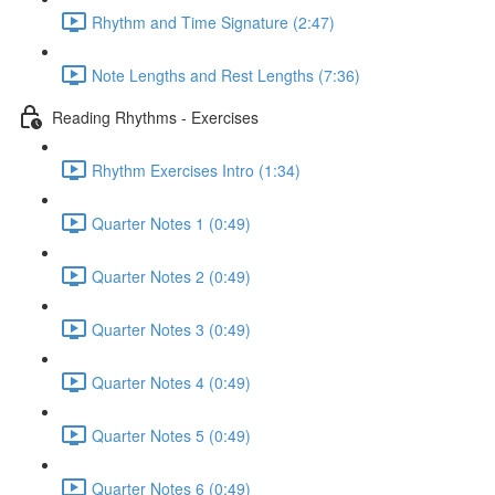
Rhythm and Time Signature (2:47)
Note Lengths and Rest Lengths (7:36)
Reading Rhythms - Exercises
Rhythm Exercises Intro (1:34)
Quarter Notes 1 (0:49)
Quarter Notes 2 (0:49)
Quarter Notes 3 (0:49)
Quarter Notes 4 (0:49)
Quarter Notes 5 (0:49)
Quarter Notes 6 (0:49)