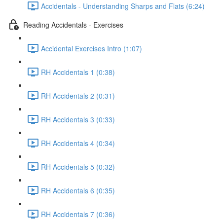
Accidentals - Understanding Sharps and Flats (6:24)
Reading Accidentals - Exercises
Accidental Exercises Intro (1:07)
RH Accidentals 1 (0:38)
RH Accidentals 2 (0:31)
RH Accidentals 3 (0:33)
RH Accidentals 4 (0:34)
RH Accidentals 5 (0:32)
RH Accidentals 6 (0:35)
RH Accidentals 7 (0:36)