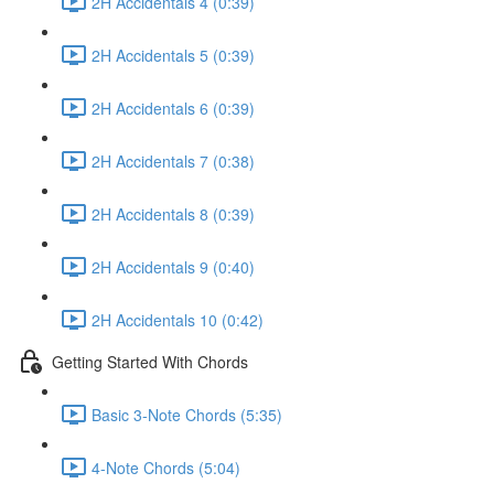
2H Accidentals 4 (0:39)
2H Accidentals 5 (0:39)
2H Accidentals 6 (0:39)
2H Accidentals 7 (0:38)
2H Accidentals 8 (0:39)
2H Accidentals 9 (0:40)
2H Accidentals 10 (0:42)
Getting Started With Chords
Basic 3-Note Chords (5:35)
4-Note Chords (5:04)