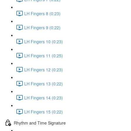
LH Fingers 8 (0:23)
LH Fingers 9 (0:22)
LH Fingers 10 (0:23)
LH Fingers 11 (0:25)
LH Fingers 12 (0:23)
LH Fingers 13 (0:22)
LH Fingers 14 (0:23)
LH Fingers 15 (0:22)
Rhythm and Time Signature