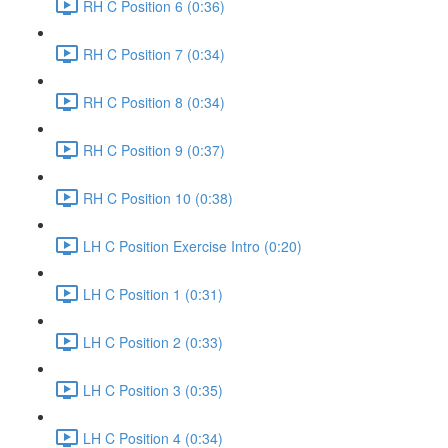
RH C Position 6 (0:36)
RH C Position 7 (0:34)
RH C Position 8 (0:34)
RH C Position 9 (0:37)
RH C Position 10 (0:38)
LH C Position Exercise Intro (0:20)
LH C Position 1 (0:31)
LH C Position 2 (0:33)
LH C Position 3 (0:35)
LH C Position 4 (0:34)