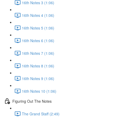
16th Notes 3 (1:06)
16th Notes 4 (1:06)
16th Notes 5 (1:06)
16th Notes 6 (1:06)
16th Notes 7 (1:06)
16th Notes 8 (1:06)
16th Notes 9 (1:06)
16th Notes 10 (1:06)
Figuring Out The Notes
The Grand Staff (2:49)