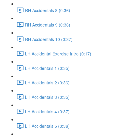
RH Accidentals 8 (0:36)
RH Accidentals 9 (0:36)
RH Accidentals 10 (0:37)
LH Accidental Exercise Intro (0:17)
LH Accidentals 1 (0:35)
LH Accidentals 2 (0:36)
LH Accidentals 3 (0:35)
LH Accidentals 4 (0:37)
LH Accidentals 5 (0:36)