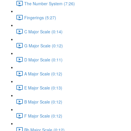
The Number System (7:26)
Fingerings (5:27)
C Major Scale (0:14)
G Major Scale (0:12)
D Major Scale (0:11)
A Major Scale (0:12)
E Major Scale (0:13)
B Major Scale (0:12)
F Major Scale (0:12)
Bb Major Scale (0:12)