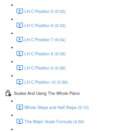
LH C Position 5 (0:35)
LH C Position 6 (0:33)
LH C Position 7 (0:34)
LH C Position 8 (0:35)
LH C Position 9 (0:36)
LH C Position 10 (0:36)
Scales And Using The Whole Piano
Whole Steps and Half Steps (5:10)
The Major Scale Formula (4:36)