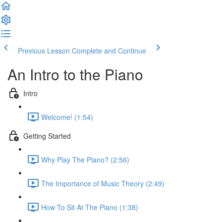
Previous Lesson
Complete and Continue
An Intro to the Piano
Intro
Welcome! (1:54)
Getting Started
Why Play The Piano? (2:56)
The Importance of Music Theory (2:49)
How To Sit At The Piano (1:38)