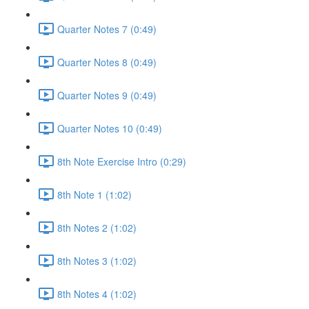
Quarter Notes 7 (0:49)
Quarter Notes 8 (0:49)
Quarter Notes 9 (0:49)
Quarter Notes 10 (0:49)
8th Note Exercise Intro (0:29)
8th Note 1 (1:02)
8th Notes 2 (1:02)
8th Notes 3 (1:02)
8th Notes 4 (1:02)