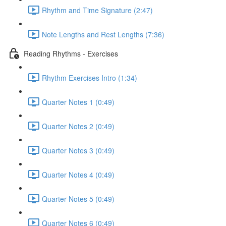
Rhythm and Time Signature (2:47)
Note Lengths and Rest Lengths (7:36)
Reading Rhythms - Exercises
Rhythm Exercises Intro (1:34)
Quarter Notes 1 (0:49)
Quarter Notes 2 (0:49)
Quarter Notes 3 (0:49)
Quarter Notes 4 (0:49)
Quarter Notes 5 (0:49)
Quarter Notes 6 (0:49)