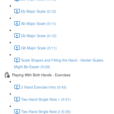
Eb Major Scale (0:12)
Ab Major Scale (0:11)
Db Major Scale (0:12)
Gb Major Scale (0:11)
Scale Shapes and Fitting the Hand - Harder Scales
Might Be Easier (5:29)
Playing With Both Hands - Exercises
2 Hand Exercise Intro (0:43)
Two Hand Single Note 1 (0:31)
Two Hand Single Note 2 (0:35)