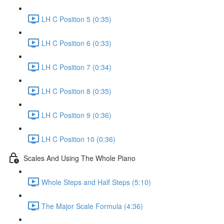
LH C Position 5 (0:35)
LH C Position 6 (0:33)
LH C Position 7 (0:34)
LH C Position 8 (0:35)
LH C Position 9 (0:36)
LH C Position 10 (0:36)
Scales And Using The Whole Piano
Whole Steps and Half Steps (5:10)
The Major Scale Formula (4:36)