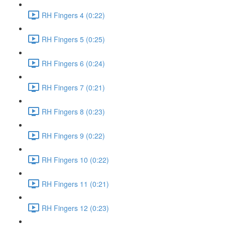
RH Fingers 4 (0:22)
RH Fingers 5 (0:25)
RH Fingers 6 (0:24)
RH Fingers 7 (0:21)
RH Fingers 8 (0:23)
RH Fingers 9 (0:22)
RH Fingers 10 (0:22)
RH Fingers 11 (0:21)
RH Fingers 12 (0:23)