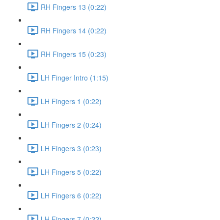
RH Fingers 13 (0:22)
RH Fingers 14 (0:22)
RH Fingers 15 (0:23)
LH Finger Intro (1:15)
LH Fingers 1 (0:22)
LH Fingers 2 (0:24)
LH Fingers 3 (0:23)
LH Fingers 5 (0:22)
LH Fingers 6 (0:22)
LH Fingers 7 (0:22)