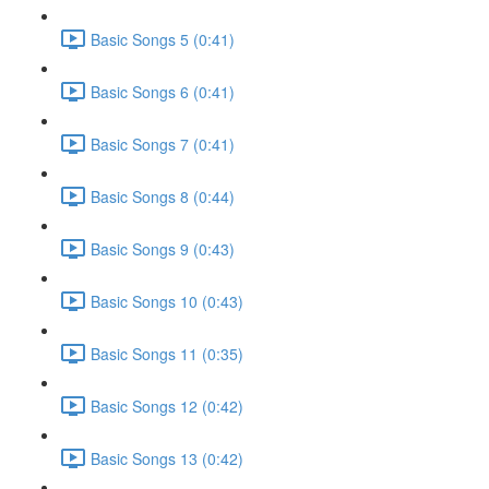
Basic Songs 5 (0:41)
Basic Songs 6 (0:41)
Basic Songs 7 (0:41)
Basic Songs 8 (0:44)
Basic Songs 9 (0:43)
Basic Songs 10 (0:43)
Basic Songs 11 (0:35)
Basic Songs 12 (0:42)
Basic Songs 13 (0:42)