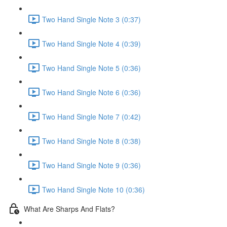
Two Hand Single Note 3 (0:37)
Two Hand Single Note 4 (0:39)
Two Hand Single Note 5 (0:36)
Two Hand Single Note 6 (0:36)
Two Hand Single Note 7 (0:42)
Two Hand Single Note 8 (0:38)
Two Hand Single Note 9 (0:36)
Two Hand Single Note 10 (0:36)
What Are Sharps And Flats?