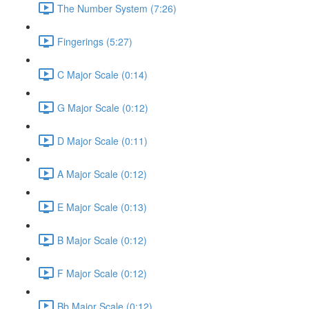
The Number System (7:26)
Fingerings (5:27)
C Major Scale (0:14)
G Major Scale (0:12)
D Major Scale (0:11)
A Major Scale (0:12)
E Major Scale (0:13)
B Major Scale (0:12)
F Major Scale (0:12)
Bb Major Scale (0:12)