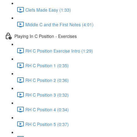
Clefs Made Easy (1:33)
Middle C and the First Notes (4:01)
Playing In C Position - Exercises
RH C Position Exercise Intro (1:29)
RH C Position 1 (0:35)
RH C Position 2 (0:36)
RH C Position 3 (0:32)
RH C Position 4 (0:34)
RH C Position 5 (0:37)