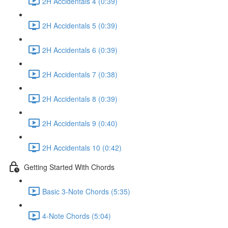
2H Accidentals 4 (0:39)
2H Accidentals 5 (0:39)
2H Accidentals 6 (0:39)
2H Accidentals 7 (0:38)
2H Accidentals 8 (0:39)
2H Accidentals 9 (0:40)
2H Accidentals 10 (0:42)
Getting Started With Chords
Basic 3-Note Chords (5:35)
4-Note Chords (5:04)