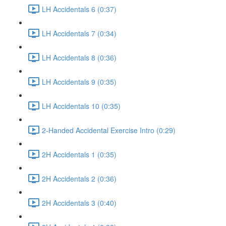
LH Accidentals 6 (0:37)
LH Accidentals 7 (0:34)
LH Accidentals 8 (0:36)
LH Accidentals 9 (0:35)
LH Accidentals 10 (0:35)
2-Handed Accidental Exercise Intro (0:29)
2H Accidentals 1 (0:35)
2H Accidentals 2 (0:36)
2H Accidentals 3 (0:40)