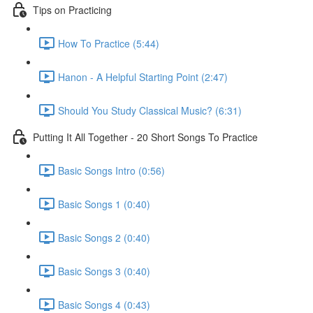
Tips on Practicing
How To Practice (5:44)
Hanon - A Helpful Starting Point (2:47)
Should You Study Classical Music? (6:31)
Putting It All Together - 20 Short Songs To Practice
Basic Songs Intro (0:56)
Basic Songs 1 (0:40)
Basic Songs 2 (0:40)
Basic Songs 3 (0:40)
Basic Songs 4 (0:43)