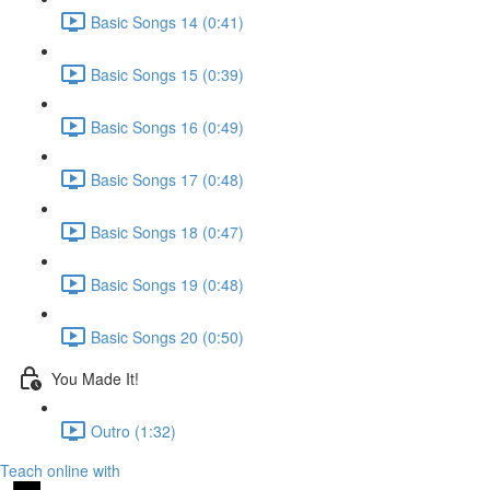
Basic Songs 14 (0:41)
Basic Songs 15 (0:39)
Basic Songs 16 (0:49)
Basic Songs 17 (0:48)
Basic Songs 18 (0:47)
Basic Songs 19 (0:48)
Basic Songs 20 (0:50)
You Made It!
Outro (1:32)
Teach online with