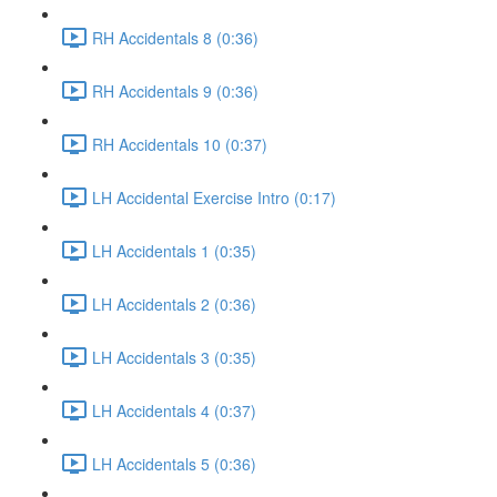
RH Accidentals 8 (0:36)
RH Accidentals 9 (0:36)
RH Accidentals 10 (0:37)
LH Accidental Exercise Intro (0:17)
LH Accidentals 1 (0:35)
LH Accidentals 2 (0:36)
LH Accidentals 3 (0:35)
LH Accidentals 4 (0:37)
LH Accidentals 5 (0:36)