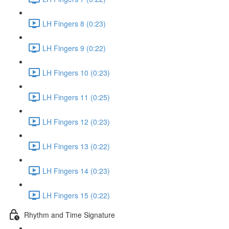
LH Fingers 8 (0:23)
LH Fingers 9 (0:22)
LH Fingers 10 (0:23)
LH Fingers 11 (0:25)
LH Fingers 12 (0:23)
LH Fingers 13 (0:22)
LH Fingers 14 (0:23)
LH Fingers 15 (0:22)
Rhythm and Time Signature