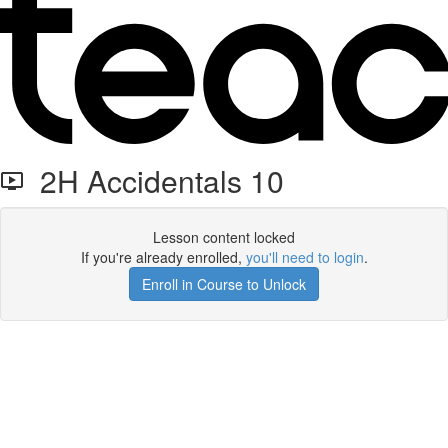
2H Accidentals 10
Lesson content locked
If you're already enrolled,
you'll need to login
.
Enroll in Course to Unlock