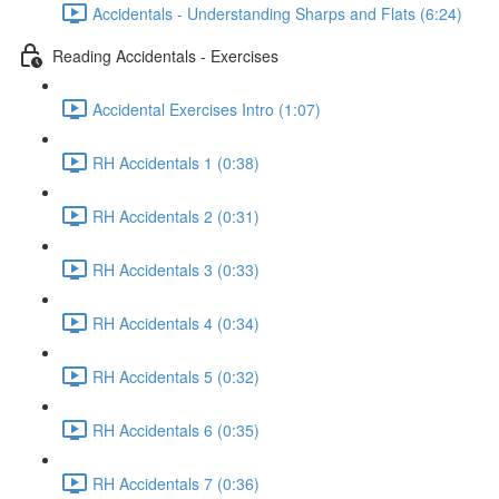
Accidentals - Understanding Sharps and Flats (6:24)
Reading Accidentals - Exercises
Accidental Exercises Intro (1:07)
RH Accidentals 1 (0:38)
RH Accidentals 2 (0:31)
RH Accidentals 3 (0:33)
RH Accidentals 4 (0:34)
RH Accidentals 5 (0:32)
RH Accidentals 6 (0:35)
RH Accidentals 7 (0:36)