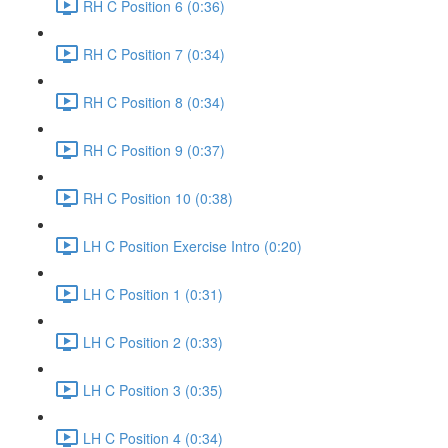
RH C Position 6 (0:36)
RH C Position 7 (0:34)
RH C Position 8 (0:34)
RH C Position 9 (0:37)
RH C Position 10 (0:38)
LH C Position Exercise Intro (0:20)
LH C Position 1 (0:31)
LH C Position 2 (0:33)
LH C Position 3 (0:35)
LH C Position 4 (0:34)