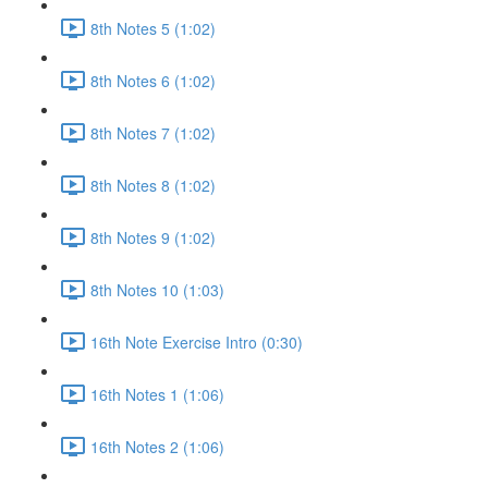
8th Notes 5 (1:02)
8th Notes 6 (1:02)
8th Notes 7 (1:02)
8th Notes 8 (1:02)
8th Notes 9 (1:02)
8th Notes 10 (1:03)
16th Note Exercise Intro (0:30)
16th Notes 1 (1:06)
16th Notes 2 (1:06)