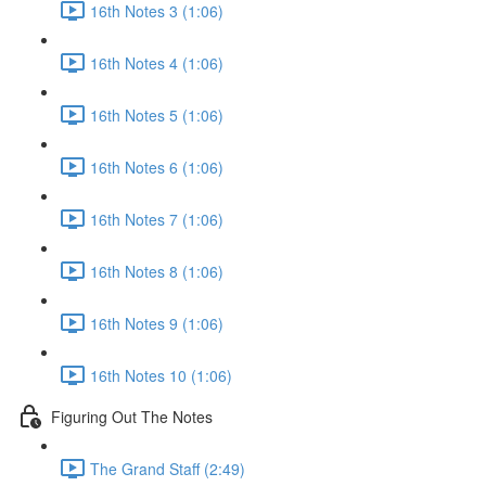
16th Notes 3 (1:06)
16th Notes 4 (1:06)
16th Notes 5 (1:06)
16th Notes 6 (1:06)
16th Notes 7 (1:06)
16th Notes 8 (1:06)
16th Notes 9 (1:06)
16th Notes 10 (1:06)
Figuring Out The Notes
The Grand Staff (2:49)