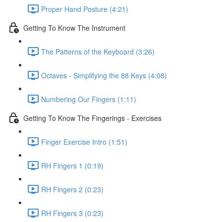
Proper Hand Posture (4:21)
Getting To Know The Instrument
The Patterns of the Keyboard (3:26)
Octaves - Simplifying the 88 Keys (4:08)
Numbering Our Fingers (1:11)
Getting To Know The Fingerings - Exercises
Finger Exercise Intro (1:51)
RH Fingers 1 (0:19)
RH Fingers 2 (0:23)
RH Fingers 3 (0:23)